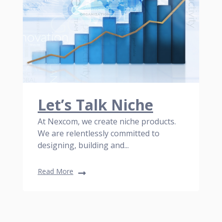
Let’s Talk Niche
At Nexcom, we create niche products.
We are relentlessly committed to
designing, building and...
Read More