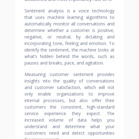
Sentiment analysis is a voice technology
that uses machine learning algorithms to
automatically monitor all conversations and
determine whether a customer is positive,
negative, or neutral, by dictating and
incorporating tone, feeling and emotion. To
identify the sentiment, the machine looks at
what’s hidden behind the words, such as
pauses and breaks, pace, and agitation.
Measuring customer sentiment provides
insights into the quality of conversations
and customer satisfaction, which will not
only enable organizations to improve
internal processes, but also offer their
customers the consistent, high-standard
service experience they expect. The
increased volume of data helps you
understand and determine what your
customers need and detect opportunities