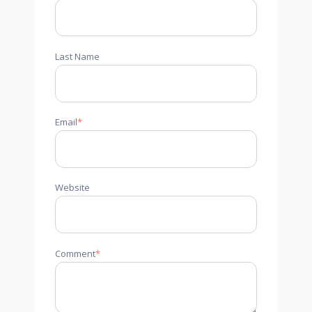
Last Name
Email
*
Website
Comment
*