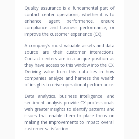
Quality assurance is a fundamental part of
contact center operations, whether it is to
enhance agent performance, ensure
compliance and business performance, or
improve the customer experience (CX).
A company’s most valuable assets and data
source are their customer interactions.
Contact centers are in a unique position as
they have access to this window into the CX.
Deriving value from this data lies in how
companies analyze and harness the wealth
of insights to drive operational performance.
Data analytics, business intelligence, and
sentiment analysis provide CX professionals
with greater insights to identify patterns and
issues that enable them to place focus on
making the improvements to impact overall
customer satisfaction.