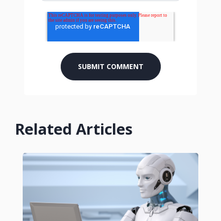
Related Articles