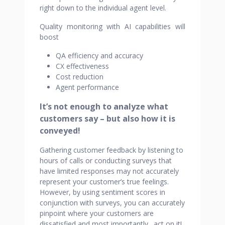
right down to the individual agent level.
Quality monitoring with AI capabilities will
boost
QA efficiency and accuracy
CX effectiveness
Cost reduction
Agent performance
It’s not enough to analyze what
customers say – but also how it is
conveyed!
Gathering customer feedback by listening to
hours of calls or conducting surveys that
have limited responses may not accurately
represent your customer’s true feelings.
However, by using sentiment scores in
conjunction with surveys, you can accurately
pinpoint where your customers are
dissatisfied and most importantly…act on it!