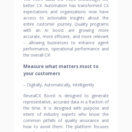
better CX. Automation has transformed CX
expectations and organizations now have
access to actionable insights about the
entire customer journey. Quality programs
with an AI boost are growing more
accurate, more efficient, and more relevant
– allowing businesses to enhance agent
performance, operational performance and
the overall CX!
Measure what matters most to
your customers
– Digitally, Automatically, Intelligently
RevealCX Boost is designed to generate
representative, accurate data in a fraction of
the time. It is designed with purpose and
intent of industry experts who know the
common pitfalls of quality assurance and
how to avoid them. The platform focuses