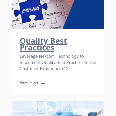
Quality Best
Practices
Leverage Nexcom Technology to
Implement Quality Best Practices In the
Customer Experience (CX)...
Read More