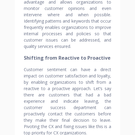
advantage and allows organizations to
monitor customer opinions and even
intervene where and when possible.
Identifying patterns and keywords that occur
frequently enables organizations to improve
internal processes and policies so that
customer issues can be addressed, and
quality services ensured.
Shifting from Reactive to Proactive
Customer sentiment can have a direct
impact on customer satisfaction and loyalty,
by enabling organizations to shift from a
reactive to a proactive approach. Let’s say
there are customers that had a bad
experience and indicate leaving, the
customer success department can
proactively contact the customers before
they make their final decision to leave.
Pivoting the CX and fixing issues like this is a
top priority for CX organizations.