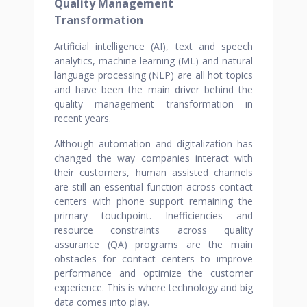
Quality Management
Transformation
Artificial intelligence (AI), text and speech
analytics, machine learning (ML) and natural
language processing (NLP) are all hot topics
and have been the main driver behind the
quality management transformation in
recent years.
Although automation and digitalization has
changed the way companies interact with
their customers, human assisted channels
are still an essential function across contact
centers with phone support remaining the
primary touchpoint. Inefficiencies and
resource constraints across quality
assurance (QA) programs are the main
obstacles for contact centers to improve
performance and optimize the customer
experience. This is where technology and big
data comes into play.