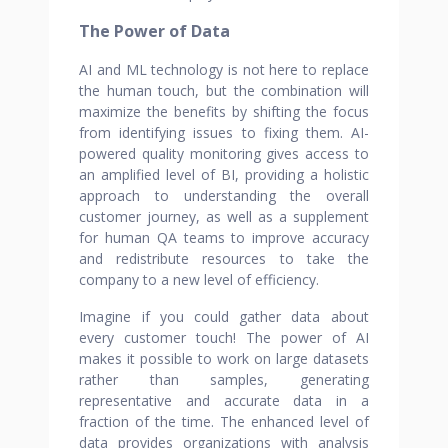
The Power of Data
AI and ML technology is not here to replace
the human touch, but the combination will
maximize the benefits by shifting the focus
from identifying issues to fixing them. AI-
powered quality monitoring gives access to
an amplified level of BI, providing a holistic
approach to understanding the overall
customer journey, as well as a supplement
for human QA teams to improve accuracy
and redistribute resources to take the
company to a new level of efficiency.
Imagine if you could gather data about
every customer touch! The power of AI
makes it possible to work on large datasets
rather than samples, generating
representative and accurate data in a
fraction of the time. The enhanced level of
data provides organizations with analysis