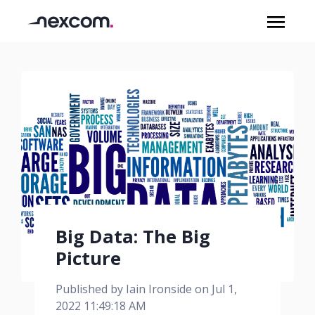
Big Data: The Big
Picture
Published by
Iain Ironside
on
Jul 1,
2022 11:49:18 AM