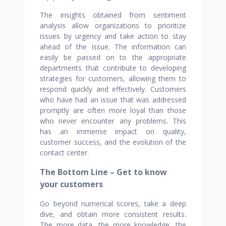
The insights obtained from sentiment
analysis allow organizations to prioritize
issues by urgency and take action to stay
ahead of the issue. The information can
easily be passed on to the appropriate
departments that contribute to developing
strategies for customers, allowing them to
respond quickly and effectively. Customers
who have had an issue that was addressed
promptly are often more loyal than those
who never encounter any problems. This
has an immense impact on quality,
customer success, and the evolution of the
contact center.
The Bottom Line – Get to know
your customers
Go beyond numerical scores, take a deep
dive, and obtain more consistent results.
The more data, the more knowledge, the