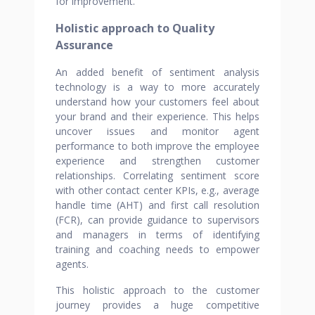
for improvement.
Holistic approach to Quality
Assurance
An added benefit of sentiment analysis
technology is a way to more accurately
understand how your customers feel about
your brand and their experience. This helps
uncover issues and monitor agent
performance to both improve the employee
experience and strengthen customer
relationships. Correlating sentiment score
with other contact center KPIs, e.g., average
handle time (AHT) and first call resolution
(FCR), can provide guidance to supervisors
and managers in terms of identifying
training and coaching needs to empower
agents.
This holistic approach to the customer
journey provides a huge competitive