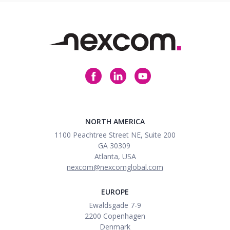
NORTH AMERICA
1100 Peachtree Street NE, Suite 200
GA
30309
Atlanta
, USA
nexcom@nexcomglobal.com
EUROPE
Ewaldsgade 7-9
2200 Copenhagen
Denmark