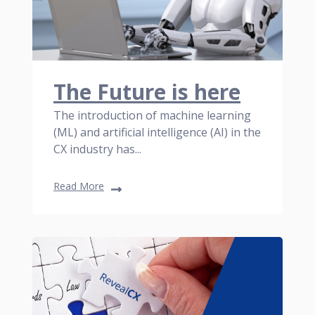
The Future is here
The introduction of machine learning
(ML) and artificial intelligence (AI) in the
CX industry has...
Read More