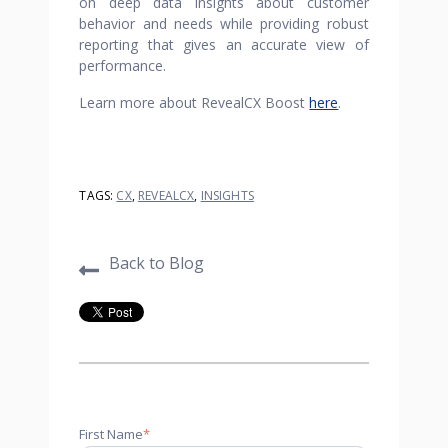
on deep data insights about customer
behavior and needs while providing robust
reporting that gives an accurate view of
performance.
Learn more about RevealCX Boost
here
.
TAGS:
CX
,
REVEALCX
,
INSIGHTS
Back to Blog
First Name
*